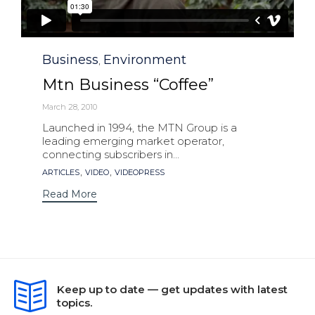
Category
Business
Environment
,
Mtn Business “Coffee”
March 28, 2010
Launched in 1994, the MTN Group is a
leading emerging market operator,
connecting subscribers in...
Tags
,
,
ARTICLES
VIDEO
VIDEOPRESS
Read More
Keep up to date — get updates with latest
topics.