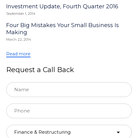
Investment Update, Fourth Quarter 2016
September 1, 2014
Four Big Mistakes Your Small Business Is
Making
March 22, 2014
Read more
Request a Call Back