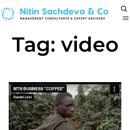

Sk
Tag:
video
to
co