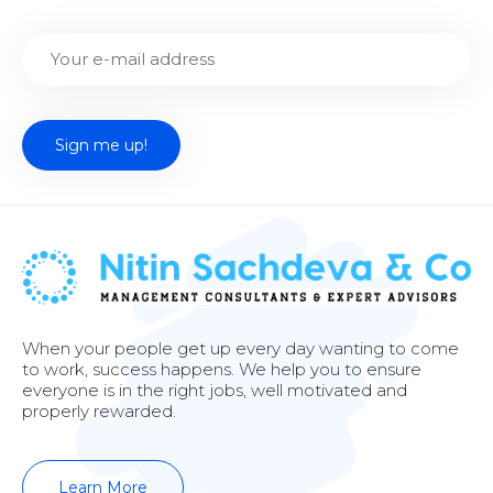
When your people get up every day wanting to come
to work, success happens. We help you to ensure
everyone is in the right jobs, well motivated and
properly rewarded.
Learn More