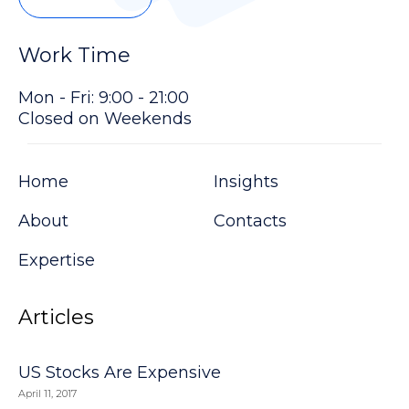
Work Time
Mon - Fri: 9:00 - 21:00
Closed on Weekends
Home
Insights
About
Contacts
Expertise
Articles
US Stocks Are Expensive
April 11, 2017