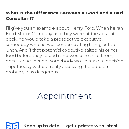
What Is the Difference Between a Good and a Bad
Consultant?
I’ll give you an example about Henry Ford. When he ran
Ford Motor Company and they were at the absolute
peak, he would take a prospective executive,
somebody who he was contemplating hiring, out to
lunch. And if that potential executive salted his or her
food before they tasted it, he would not hire them,
because he thought somebody would make a decision
impetuously without really assessing the problem,
probably was dangerous.
Appointment
Keep up to date — get updates with latest