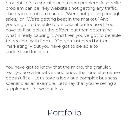
brought in for a specific or a macro problem. A specific
problem can be, “My website’s not getting any traffic.”
The macro problem can be, “Were not getting enough
sales,” or, “We’re getting beat in the market.” And
you’ve got to be able to be causation-focused. You
have to first look at the effect, but then determine
what is really causing it. And then you’ve got to be able
to deal not with form – “Oh, you just need better
marketing” – but you have got to be able to
understand function.
You have got to know that the micro, the granular,
reality-base alternatives and know that one alternative
doesn’t fit all. Let’s take a look at a complex business
scenario as an example. Let’s say that you’re selling a
supplement for weight loss.
Portfolio