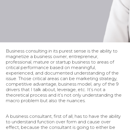
Business consulting in its purest sense is the ability to
magnetize a business owner, entrepreneur,
professional, mature or startup business to areas of
critical performance based on meaningful,
experienced, and documented understanding of the
issue. Those critical areas can be marketing strategy,
competitive advantage, business model, any of the 9
drivers that I talk about, leverage, etc. It’s not a
theoretical process and it’s not only understanding the
macro problem but also the nuances.
A business consultant, first of all, has to have the ability
to understand function over form and cause over
effect, because the consultant is going to either be