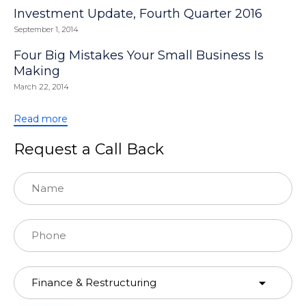
Investment Update, Fourth Quarter 2016
September 1, 2014
Four Big Mistakes Your Small Business Is
Making
March 22, 2014
Read more
Request a Call Back