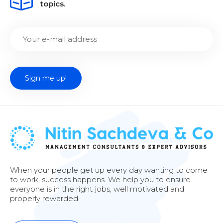
topics.
When your people get up every day wanting to come
to work, success happens. We help you to ensure
everyone is in the right jobs, well motivated and
properly rewarded.