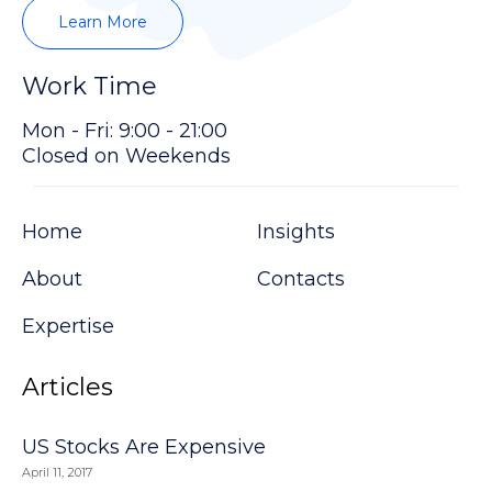
Learn More
Work Time
Mon - Fri: 9:00 - 21:00
Closed on Weekends
Home
Insights
About
Contacts
Expertise
Articles
US Stocks Are Expensive
April 11, 2017